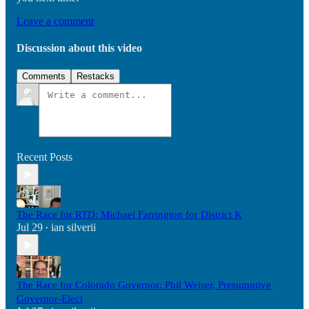
Leave a comment
Discussion about this video
Comments
Restacks
Recent Posts
The Race for RTD: Michael Farrington for District K
Jul 29
ian silverii
•
The Race for Colorado Governor: Phil Weiser, Presumptive
Governor-Elect