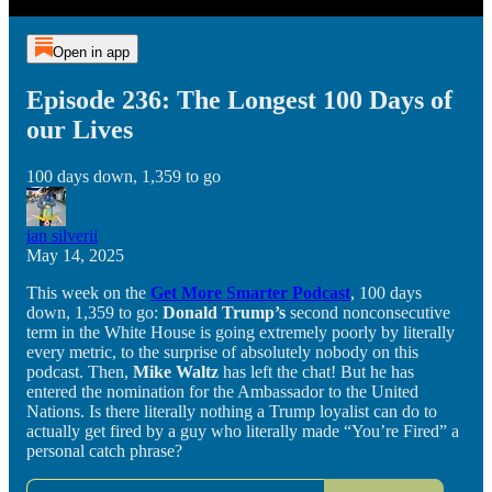
Open in app
Episode 236: The Longest 100 Days of
our Lives
100 days down, 1,359 to go
ian silverii
May 14, 2025
This week on the
Get More Smarter Podcast
, 100 days
down, 1,359 to go:
Donald Trump’s
second nonconsecutive
term in the White House is going extremely poorly by literally
every metric, to the surprise of absolutely nobody on this
podcast. Then,
Mike Waltz
has left the chat! But he has
entered the nomination for the Ambassador to the United
Nations. Is there literally nothing a Trump loyalist can do to
actually get fired by a guy who literally made “You’re Fired” a
personal catch phrase?