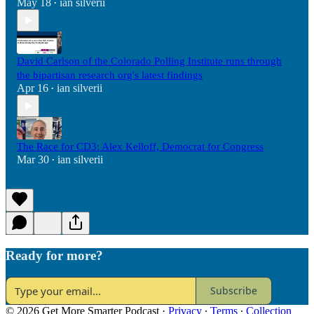
May 18
ian silverii
•
David Carlson of the Colorado Polling Institute runs through
the bipartisan research org's latest findings
Apr 16
ian silverii
•
The Race for CD3: Alex Kelloff, Democrat for Congress
Mar 30
ian silverii
•
Ready for more?
Subscribe
© 2026 Get More Smarter Podcast
·
Privacy
∙
Terms
∙
Collection