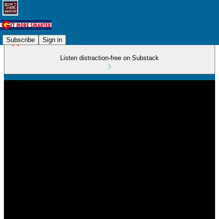
Subscribe
Sign in
Listen distraction-free on Substack