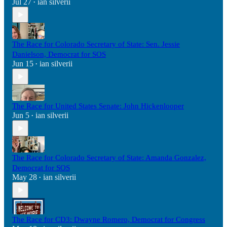
Jul 27
ian silverii
•
The Race for Colorado Secretary of State: Sen. Jessie
Danielson, Democrat for SOS
Jun 15
ian silverii
•
The Race for United States Senate: John Hickenlooper
Jun 5
ian silverii
•
The Race for Colorado Secretary of State: Amanda Gonzalez,
Democrat for SOS
May 28
ian silverii
•
The Race for CD3: Dwayne Romero, Democrat for Congress