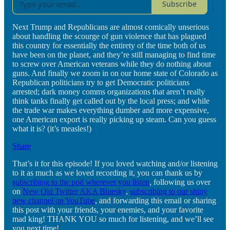
Subscribe
Next Trump and Republicans are almost comically unserious
about handling the scourge of gun violence that has plagued
this country for essentially the entirety of the time both of us
have been on the planet, and they’re still managing to find time
to screw over American veterans while they do nothing about
guns. And finally we zoom in on our home state of Colorado as
Republican politicians try to get Democratic politicians
arrested; dark money comms organizations that aren’t really
think tanks finally get called out by the local press; and while
the trade war makes everything dumber and more expensive,
one American export is really picking up steam. Can you guess
what it is? (it’s measles!)
Share
That’s it for this episode! If you loved watching and/or listening
to it as much as we loved recording it, you can thank us by
subscribing to the pod wherever you listen
, following us over
on
New Old Twitter AKA Bluesky
,
subscribing to our shiny
new channel on YouTube
, and forwarding this email or sharing
this post with your friends, your enemies, and your favorite
mad king! THANK YOU so much for listening, and we’ll see
you next time!