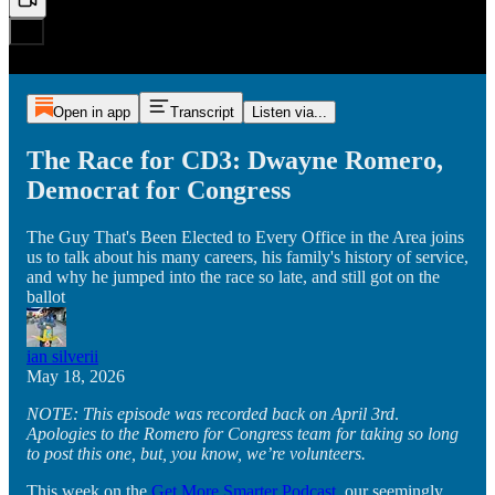
Open in app
Transcript
Listen via...
The Race for CD3: Dwayne Romero,
Democrat for Congress
The Guy That's Been Elected to Every Office in the Area joins
us to talk about his many careers, his family's history of service,
and why he jumped into the race so late, and still got on the
ballot
ian silverii
May 18, 2026
NOTE: This episode was recorded back on April
3rd
.
Apologies to the Romero for Congress team for taking so long
to post this one, but, you know, we’re volunteers.
This week on the
Get More Smarter Podcast
, our seemingly