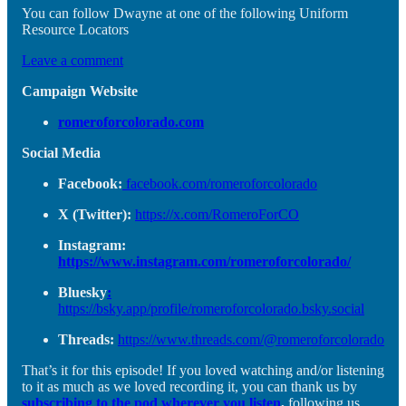
You can follow Dwayne at one of the following Uniform
Resource Locators
Leave a comment
Campaign Website
romeroforcolorado.com
Social Media
Facebook:
facebook.com/romeroforcolorado
X (Twitter):
https://x.com/RomeroForCO
Instagram:
https://www.instagram.com/romeroforcolorado/
Bluesky
:
https://bsky.app/profile/romeroforcolorado.bsky.social
Threads:
https://www.threads.com/@romeroforcolorado
That’s it for this episode! If you loved watching and/or listening
to it as much as we loved recording it, you can thank us by
subscribing to the pod wherever you listen
,
following us