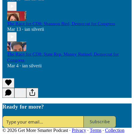
The Race for CD8: Shannon Bird, Democrat for Congress
Mar 13
ian silverii
•
The Race for CD8: State Rep. Manny Rutinel, Democrat for
Congress
Mar 4
ian silverii
•
Ready for more?
Subscribe
© 2026 Get More Smarter Podcast
·
Privacy
∙
Terms
∙
Collection