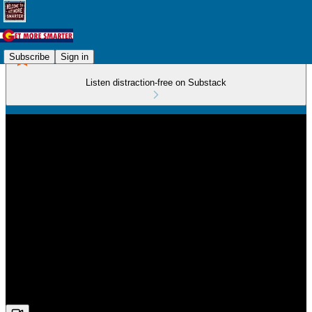
Subscribe
Sign in
Listen distraction-free on Substack