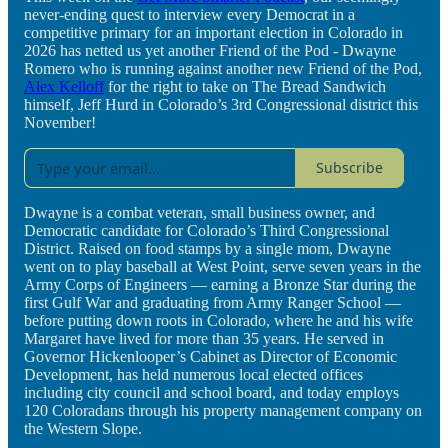
never-ending quest to interview every Democrat in a
competitive primary for an important election in Colorado in
2026 has netted us yet another Friend of the Pod - Dwayne
Romero who is running against another new Friend of the Pod,
Alex Kelloff
for the right to take on The Bread Sandwich
himself, Jeff Hurd in Colorado’s 3rd Congressional district this
November!
Subscribe
Dwayne is a combat veteran, small business owner, and
Democratic candidate for Colorado’s Third Congressional
District. Raised on food stamps by a single mom, Dwayne
went on to play baseball at West Point, serve seven years in the
Army Corps of Engineers — earning a Bronze Star during the
first Gulf War and graduating from Army Ranger School —
before putting down roots in Colorado, where he and his wife
Margaret have lived for more than 35 years. He served in
Governor Hickenlooper’s Cabinet as Director of Economic
Development, has held numerous local elected offices
including city council and school board, and today employs
120 Coloradans through his property management company on
the Western Slope.