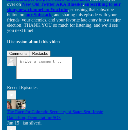
over on
New Old Twitter AKA Bluesky
,
subscribing to our
shiny new channel on YouTube
, smashing that subscribe
button on
our Substack
, and sharing this episode with your
friends, your enemies, and your favorite late entry into a major
election! THANK YOU so much for listening, and we’ll see
you next time!
Discussion about this video
Comments
Restacks
Recent Episodes
The Race for Colorado Secretary of State: Sen. Jessie
Danielson, Democrat for SOS
Jun 15
ian silverii
•