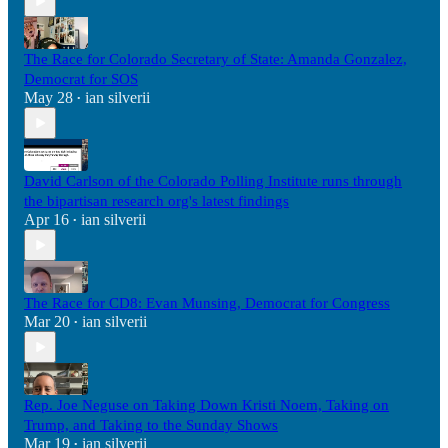
The Race for Colorado Secretary of State: Amanda Gonzalez,
Democrat for SOS
May 28
ian silverii
•
David Carlson of the Colorado Polling Institute runs through
the bipartisan research org's latest findings
Apr 16
ian silverii
•
The Race for CD8: Evan Munsing, Democrat for Congress
Mar 20
ian silverii
•
Rep. Joe Neguse on Taking Down Kristi Noem, Taking on
Trump, and Taking to the Sunday Shows
Mar 19
ian silverii
•