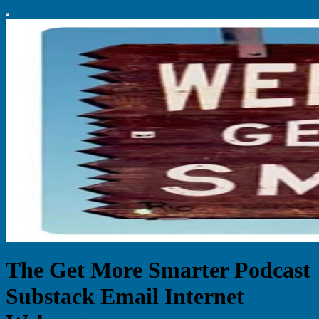
The Get More Smarter Podcast
Substack Email Internet