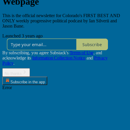
Webpage
This is the official newsletter for Colorado's FIRST BEST AND
ONLY weekly progressive political podcast by Ian Silverii and
Jason Bane.
Launched 3 years ago
Subscribe
By subscribing, you agree Substack's
Terms of Use
, and
acknowledge its
Information Collection Notice
and
Privacy
Policy
.
No thanks
Subscribe in the app
Error