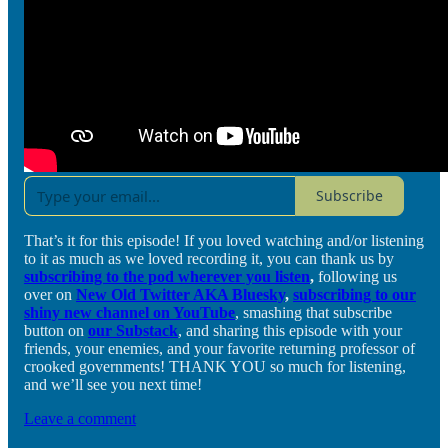
Subscribe
That’s it for this episode! If you loved watching and/or listening
to it as much as we loved recording it, you can thank us by
subscribing to the pod wherever you listen
,
following us
over on
New Old Twitter AKA Bluesky
,
subscribing to our
shiny new channel on YouTube
, smashing that subscribe
button on
our Substack
, and sharing this episode with your
friends, your enemies, and your favorite returning professor of
crooked governments! THANK YOU so much for listening,
and we’ll see you next time!
Leave a comment