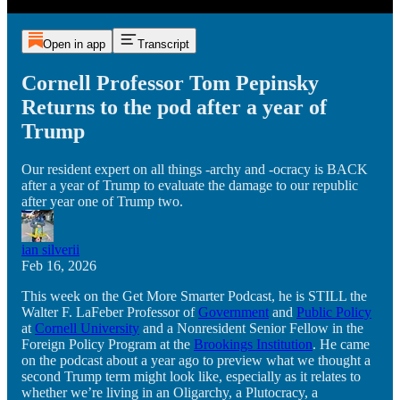
Open in app
Transcript
Cornell Professor Tom Pepinsky
Returns to the pod after a year of
Trump
Our resident expert on all things -archy and -ocracy is BACK
after a year of Trump to evaluate the damage to our republic
after year one of Trump two.
ian silverii
Feb 16, 2026
This week on the Get More Smarter Podcast, he is STILL the
Walter F. LaFeber Professor of
Government
and
Public Policy
at
Cornell University
and a Nonresident Senior Fellow in the
Foreign Policy Program at the
Brookings Institution
. He came
on the podcast about a year ago to preview what we thought a
second Trump term might look like, especially as it relates to
whether we’re living in an Oligarchy, a Plutocracy, a