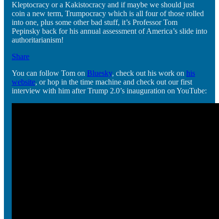
Kleptocracy or a Kakistocracy and if maybe we should just
coin a new term, Trumpocracy which is all four of those rolled
into one, plus some other bad stuff, it’s Professor Tom
Pepinsky back for his annual assessment of America’s slide into
authoritarianism!
Share
You can follow Tom on
Bluesky
, check out his work on
his
website
, or hop in the time machine and check out our first
interview with him after Trump 2.0’s inauguration on YouTube: