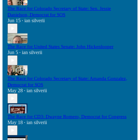
The Race for Colorado Secretary of State: Sen. Jessie
Danielson, Democrat for SOS
Jun 15
ian silverii
•
The Race for United States Senate: John Hickenlooper
Jun 5
ian silverii
•
The Race for Colorado Secretary of State: Amanda Gonzalez,
Democrat for SOS
May 28
ian silverii
•
The Race for CD3: Dwayne Romero, Democrat for Congress
May 18
ian silverii
•