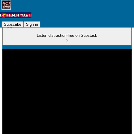
Subscribe
Sign in
Listen distraction-free on Substack