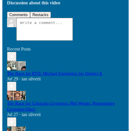
Discussion about this video
Comments
Restacks
Recent Posts
The Race for RTD: Michael Farrington for District K
Jul 29
ian silverii
•
The Race for Colorado Governor: Phil Weiser, Presumptive
Governor-Elect
Jul 27
ian silverii
•