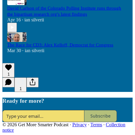
David Carlson of the Colorado Polling Institute runs through
the bipartisan research org's latest findings
Apr 16
ian silverii
•
The Race for CD3: Alex Kelloff, Democrat for Congress
Mar 30
ian silverii
•
1
1
Ready for more?
Subscribe
© 2026 Get More Smarter Podcast
·
Privacy
∙
Terms
∙
Collection
notice