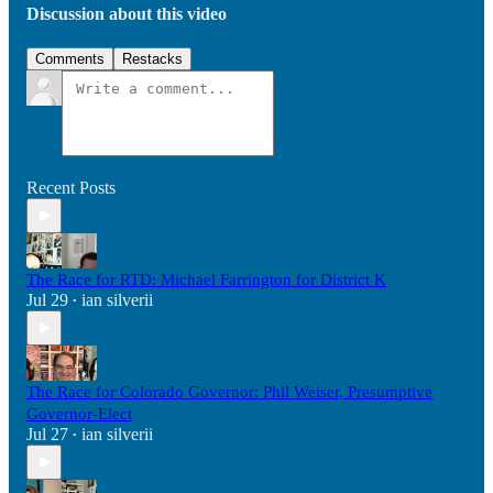
Discussion about this video
Comments
Restacks
Recent Posts
The Race for RTD: Michael Farrington for District K
Jul 29
ian silverii
•
The Race for Colorado Governor: Phil Weiser, Presumptive
Governor-Elect
Jul 27
ian silverii
•