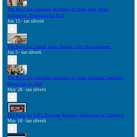
The Race for Colorado Secretary of State: Sen. Jessie
Danielson, Democrat for SOS
Jun 15
ian silverii
•
The Race for United States Senate: John Hickenlooper
Jun 5
ian silverii
•
The Race for Colorado Secretary of State: Amanda Gonzalez,
Democrat for SOS
May 28
ian silverii
•
The Race for CD3: Dwayne Romero, Democrat for Congress
May 18
ian silverii
•