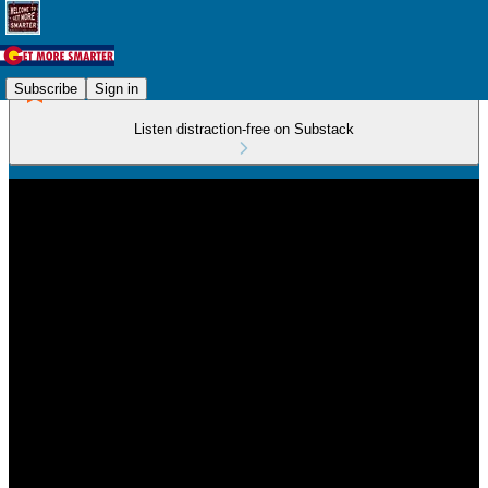
Subscribe
Sign in
Listen distraction-free on Substack