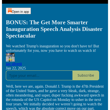
Open in app
BONUS: The Get More Smarter
Inauguration Speech Analysis Disaster
Spectacular
We watched Trump's inauguration so you don't have to! But
unfortunately for you, now you have to watch us watch it!
ian silverii
Jan 22, 2025
Subscribe
Well, here we are, again. Donald J. Trump is the 47th President
of the United States, and he gave a very bleak, dark, strange,
often meandering, and super, duper fucking awkward speech in
the rotunda of the US Capitol on Monday to usher in the next
four years. We initially decided we weren’t going to watch the
speech, which was the absolute correct move on our part.