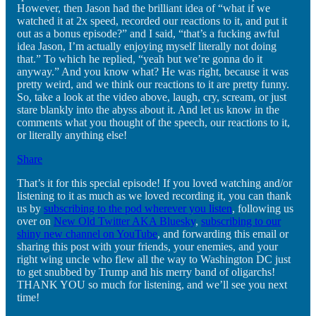
However, then Jason had the brilliant idea of “what if we
watched it at 2x speed, recorded our reactions to it, and put it
out as a bonus episode?” and I said, “that’s a fucking awful
idea Jason, I’m actually enjoying myself literally not doing
that.” To which he replied, “yeah but we’re gonna do it
anyway.” And you know what? He was right, because it was
pretty weird, and we think our reactions to it are pretty funny.
So, take a look at the video above, laugh, cry, scream, or just
stare blankly into the abyss about it. And let us know in the
comments what you thought of the speech, our reactions to it,
or literally anything else!
Share
That’s it for this special episode! If you loved watching and/or
listening to it as much as we loved recording it, you can thank
us by
subscribing to the pod wherever you listen
, following us
over on
New Old Twitter AKA Bluesky
,
subscribing to our
shiny new channel on YouTube
, and forwarding this email or
sharing this post with your friends, your enemies, and your
right wing uncle who flew all the way to Washington DC just
to get snubbed by Trump and his merry band of oligarchs!
THANK YOU so much for listening, and we’ll see you next
time!