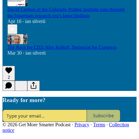
David Carlson of the Colorado Polling Institute runs through
the bipartisan research org's latest findings
Apr 16
ian silverii
•
The Race for CD3: Alex Kelloff, Democrat for Congress
Mar 30
ian silverii
•
2
Ready for more?
Subscribe
© 2026 Get More Smarter Podcast
·
Privacy
∙
Terms
∙
Collection
notice