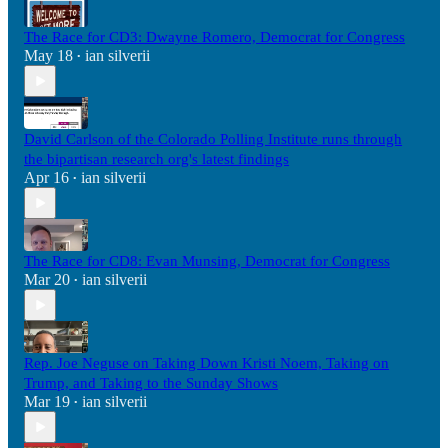
The Race for CD3: Dwayne Romero, Democrat for Congress
May 18
ian silverii
•
David Carlson of the Colorado Polling Institute runs through
the bipartisan research org's latest findings
Apr 16
ian silverii
•
The Race for CD8: Evan Munsing, Democrat for Congress
Mar 20
ian silverii
•
Rep. Joe Neguse on Taking Down Kristi Noem, Taking on
Trump, and Taking to the Sunday Shows
Mar 19
ian silverii
•