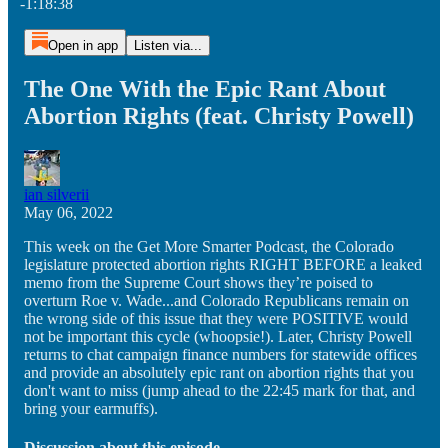
-1:18:38
Open in app
Listen via...
The One With the Epic Rant About
Abortion Rights (feat. Christy Powell)
ian silverii
May 06, 2022
This week on the Get More Smarter Podcast, the Colorado
legislature protected abortion rights RIGHT BEFORE a leaked
memo from the Supreme Court shows they’re poised to
overturn Roe v. Wade...and Colorado Republicans remain on
the wrong side of this issue that they were POSITIVE would
not be important this cycle (whoopsie!). Later, Christy Powell
returns to chat campaign finance numbers for statewide offices
and provide an absolutely epic rant on abortion rights that you
don't want to miss (jump ahead to the 22:45 mark for that, and
bring your earmuffs).
Discussion about this episode