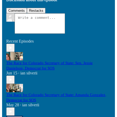
Comments
Restacks
Recent Episodes
The Race for Colorado Secretary of State: Sen. Jessie
Danielson, Democrat for SOS
Jun 15
ian silverii
•
The Race for Colorado Secretary of State: Amanda Gonzalez,
Democrat for SOS
May 28
ian silverii
•