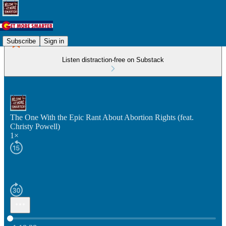
Subscribe
Sign in
Listen distraction-free on Substack
The One With the Epic Rant About Abortion Rights (feat.
Christy Powell)
1×
Current time: 0:00 / Total time: -1:18:38