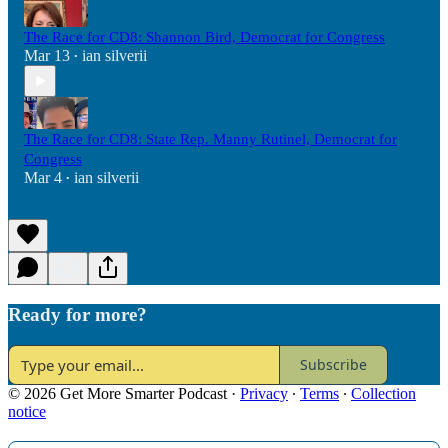
The Race for CD8: Shannon Bird, Democrat for Congress
Mar 13
ian silverii
•
The Race for CD8: State Rep. Manny Rutinel, Democrat for
Congress
Mar 4
ian silverii
•
Ready for more?
Subscribe
© 2026 Get More Smarter Podcast
·
Privacy
∙
Terms
∙
Collection
notice