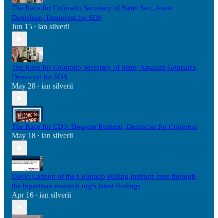
The Race for Colorado Secretary of State: Sen. Jessie
Danielson, Democrat for SOS
Jun 15
ian silverii
•
The Race for Colorado Secretary of State: Amanda Gonzalez,
Democrat for SOS
May 28
ian silverii
•
The Race for CD3: Dwayne Romero, Democrat for Congress
May 18
ian silverii
•
David Carlson of the Colorado Polling Institute runs through
the bipartisan research org's latest findings
Apr 16
ian silverii
•