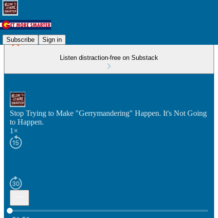
Subscribe
Sign in
Listen distraction-free on Substack
Stop Trying to Make "Gerrymandering" Happen. It's Not Going
to Happen.
1×
Current time: 0:00 / Total time: -51:50