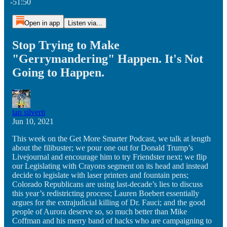
-51:50
Open in app
Listen via...
Stop Trying to Make
"Gerrymandering" Happen. It's Not
Going to Happen.
ian silverii
Jun 10, 2021
This week on the Get More Smarter Podcast, we talk at length
about the filibuster; we pour one out for Donald Trump’s
Livejournal and encourage him to try Friendster next; we flip
our Legislating with Crayons segment on its head and instead
decide to legislate with laser printers and fountain pens;
Colorado Republicans are using last-decade’s lies to discuss
this year’s redistricting process; Lauren Boebert essentially
argues for the extrajudicial killing of Dr. Fauci; and the good
people of Aurora deserve so, so much better than Mike
Coffman and his merry band of hacks who are campaigning to