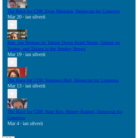
The Race for CD8: Evan Munsing, Democrat for Congress
Mar 20
ian silverii
•
Rep. Joe Neguse on Taking Down Kristi Noem, Taking on
Trump, and Taking to the Sunday Shows
Mar 19
ian silverii
•
The Race for CD8: Shannon Bird, Democrat for Congress
Mar 13
ian silverii
•
The Race for CD8: State Rep. Manny Rutinel, Democrat for
Congress
Mar 4
ian silverii
•