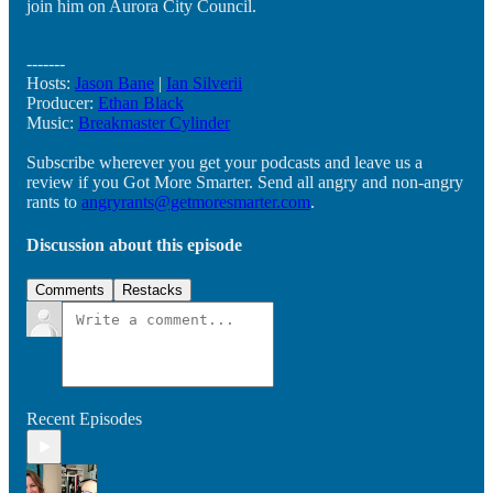
join him on Aurora City Council.
-------
Hosts:
Jason Bane
|
Ian Silverii
Producer:
Ethan Black
Music:
Breakmaster Cylinder
Subscribe wherever you get your podcasts and leave us a
review if you Got More Smarter. Send all angry and non-angry
rants to
angryrants@getmoresmarter.com
.
Discussion about this episode
Comments
Restacks
Recent Episodes