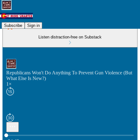
Subscribe
Sign in
Listen distraction-free on Substack
Republicans Won't Do Anything To Prevent Gun Violence (But
What Else Is New?)
1×
Current time: 0:00 / Total time: -34:43