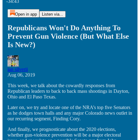
-34:43
Open in app
Listen via...
Republicans Won't Do Anything To
Prevent Gun Violence (But What Else
Is New?)
ian silverii
Aug 06, 2019
This week, we talk about the cowardly responses from
Republican leaders to back to back mass shootings in Dayton,
Ohio and El Paso Texas.
Later on, we try and locate one of the NRA’s top five Senators
as he dodges town halls and any major Colorado news outlet in
our recurring segment, Finding Cory.
And finally, we prognosticate about the 2020 elections,
whether gun-violence prevention will be a major electoral