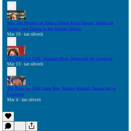
Rep. Joe Neguse on Taking Down Kristi Noem, Taking on
Trump, and Taking to the Sunday Shows
Mar 19
ian silverii
•
The Race for CD8: Shannon Bird, Democrat for Congress
Mar 13
ian silverii
•
The Race for CD8: State Rep. Manny Rutinel, Democrat for
Congress
Mar 4
ian silverii
•