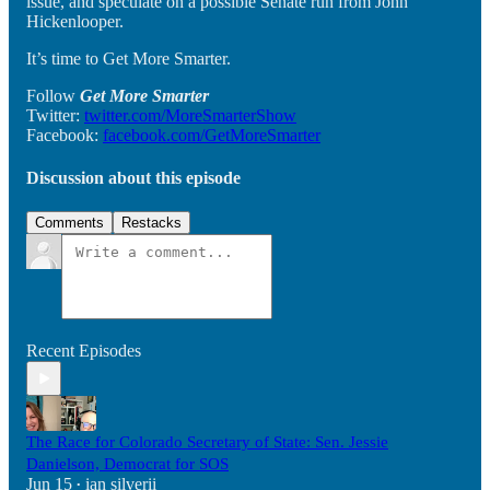
issue, and speculate on a possible Senate run from John
Hickenlooper.
It’s time to Get More Smarter.
Follow
Get More Smarter
Twitter:
twitter.com/MoreSmarterShow
Facebook:
facebook.com/GetMoreSmarter
Discussion about this episode
Comments
Restacks
Recent Episodes
The Race for Colorado Secretary of State: Sen. Jessie
Danielson, Democrat for SOS
Jun 15
ian silverii
•