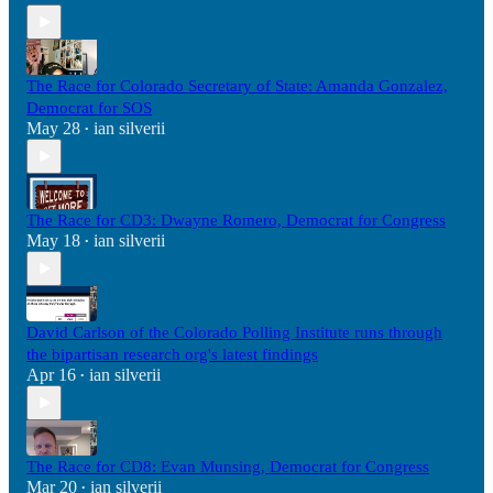
The Race for Colorado Secretary of State: Amanda Gonzalez,
Democrat for SOS
May 28
ian silverii
•
The Race for CD3: Dwayne Romero, Democrat for Congress
May 18
ian silverii
•
David Carlson of the Colorado Polling Institute runs through
the bipartisan research org's latest findings
Apr 16
ian silverii
•
The Race for CD8: Evan Munsing, Democrat for Congress
Mar 20
ian silverii
•