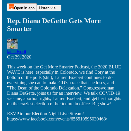
Open in app
Listen via...
Rep. Diana DeGette Gets More
Smarter
ian silverii
Oct 29, 2020
This week on the Get More Smarter Podcast, the 2020 BLUE
WAVE is here, especially in Colorado, we find Cory at the
bottom of the polls (still), Lauren Boebert continues to do
everything she can to make CD3 a race that she loses, and
"The Dean of the Colorado Delegation," Congresswoman
Diana DeGette, joins us for an interview. We talk COVID-19
vaccine, abortion rights, Lauren Boebert, and get her thoughts
on the craziest election of her tenure in office. Big show!
RSVP to our Election Night Live Stream!
https://www.facebook.com/events/656510595039468/