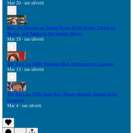
Mar 20
ian silverii
•
Rep. Joe Neguse on Taking Down Kristi Noem, Taking on
Trump, and Taking to the Sunday Shows
Mar 19
ian silverii
•
The Race for CD8: Shannon Bird, Democrat for Congress
Mar 13
ian silverii
•
The Race for CD8: State Rep. Manny Rutinel, Democrat for
Congress
Mar 4
ian silverii
•