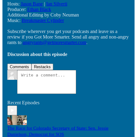
Hosts:
Jason Bane
|
Ian Silverii
Producer:
Ethan Black
Additional Editing by Coby Neuman
Music:
Breakmaster Cylinder
Subscribe wherever you get your podcasts and leave us a
review if you Got More Smarter. Send all angry and non-angry
rants to
angryrants@getmoresmarter.com
.
Discussion about this episode
Comments
Restacks
Recent Episodes
The Race for Colorado Secretary of State: Sen. Jessie
Danielson, Democrat for SOS