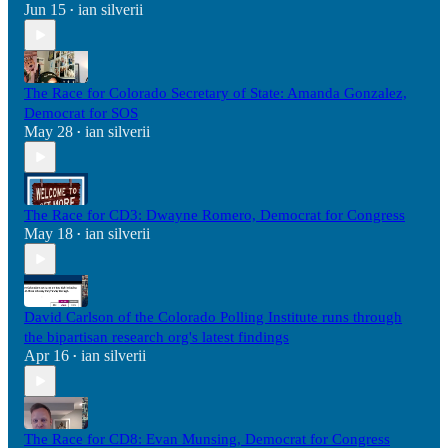
Jun 15
ian silverii
•
The Race for Colorado Secretary of State: Amanda Gonzalez,
Democrat for SOS
May 28
ian silverii
•
The Race for CD3: Dwayne Romero, Democrat for Congress
May 18
ian silverii
•
David Carlson of the Colorado Polling Institute runs through
the bipartisan research org's latest findings
Apr 16
ian silverii
•
The Race for CD8: Evan Munsing, Democrat for Congress