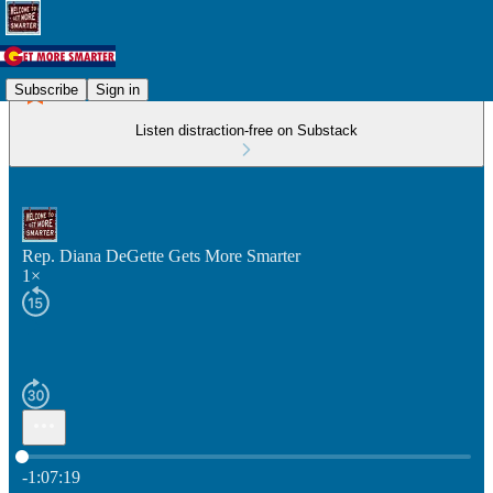
Subscribe
Sign in
Listen distraction-free on Substack
Rep. Diana DeGette Gets More Smarter
1×
Current time: 0:00 / Total time: -1:07:19
-1:07:19