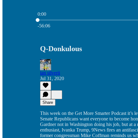
0:00
Current time: 0:00 / Total time: -56:06
-56:06
Q-Donkulous
ian silverii
Jul 31, 2020
Share
This week on the Get More Smarter Podcast it’s less
Senate Republicans want everyone to become homel
Gardner not in Washington doing his job, but at a
enthusiast, Ivanka Trump, 9News fires an antifasci
former congressman Mike Coffman reminds us why