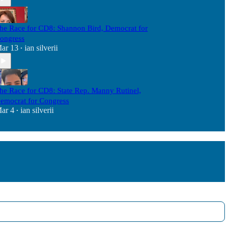
he Race for CD8: Shannon Bird, Democrat for
ongress
ar 13
ian silverii
•
he Race for CD8: State Rep. Manny Rutinel,
emocrat for Congress
ar 4
ian silverii
•