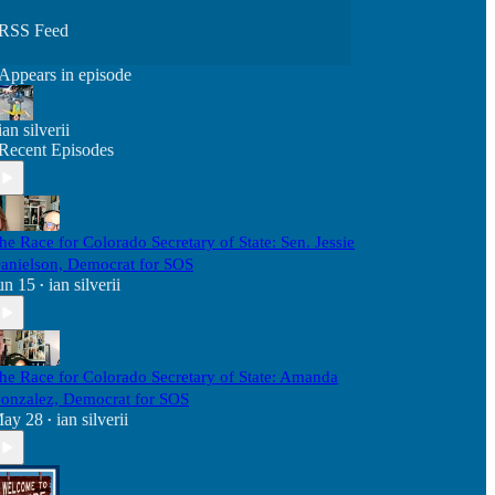
RSS Feed
Appears in episode
ian silverii
Recent Episodes
he Race for Colorado Secretary of State: Sen. Jessie
anielson, Democrat for SOS
un 15
ian silverii
•
he Race for Colorado Secretary of State: Amanda
onzalez, Democrat for SOS
ay 28
ian silverii
•