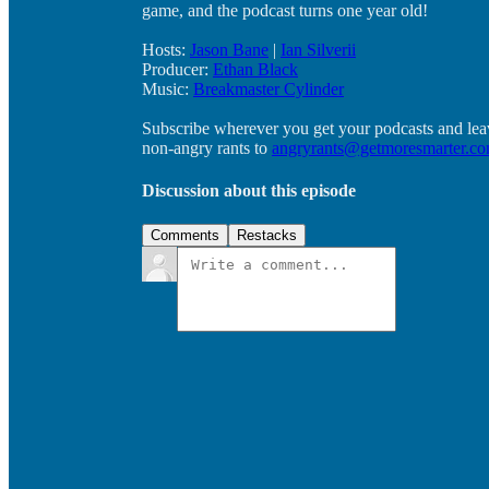
game, and the podcast turns one year old!
Hosts:
Jason Bane
|
Ian Silverii
Producer:
Ethan Black
Music:
Breakmaster Cylinder
Subscribe wherever you get your podcasts and lea
non-angry rants to
angryrants@getmoresmarter.c
Discussion about this episode
Comments
Restacks