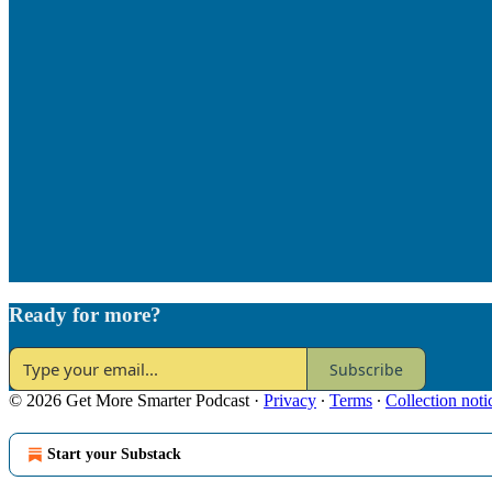
Ready for more?
Subscribe
© 2026 Get More Smarter Podcast
·
Privacy
∙
Terms
∙
Collection noti
Start your Substack