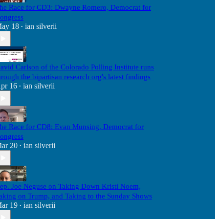
he Race for CD3: Dwayne Romero, Democrat for
ongress
ay 18
ian silverii
•
avid Carlson of the Colorado Polling Institute runs
hrough the bipartisan research org's latest findings
pr 16
ian silverii
•
he Race for CD8: Evan Munsing, Democrat for
ongress
ar 20
ian silverii
•
ep. Joe Neguse on Taking Down Kristi Noem,
aking on Trump, and Taking to the Sunday Shows
ar 19
ian silverii
•