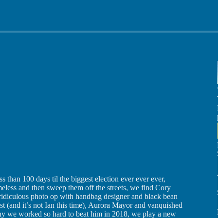
 than 100 days til the biggest election ever ever ever,
ess and then sweep them off the streets, we find Cory
 ridiculous photo op with handbag designer and black bean
st (and it’s not Ian this time), Aurora Mayor and vanquished
 we worked so hard to beat him in 2018, we play a new