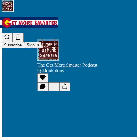
Subscribe
Sign in
The Get More Smarter Podcast
Q-Donkulous