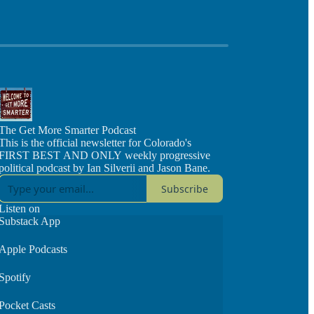
The Get More Smarter Podcast
This is the official newsletter for Colorado's
FIRST BEST AND ONLY weekly progressive
political podcast by Ian Silverii and Jason Bane.
Subscribe
Listen on
Substack App
Apple Podcasts
Spotify
Pocket Casts