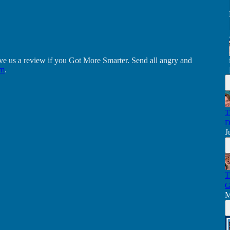
ve us a review if you Got More Smarter. Send all angry and
om
.
T
D
J
T
G
M