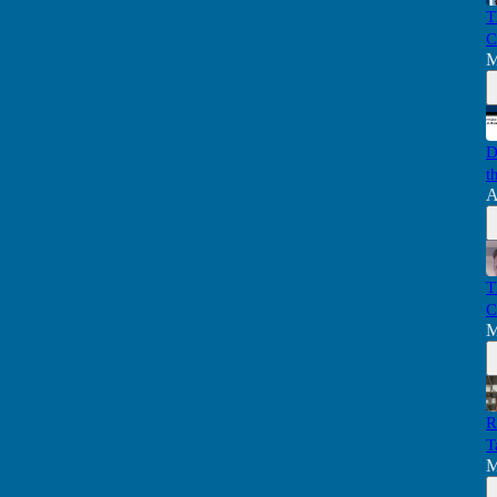
T
C
M
D
t
A
T
C
M
R
T
M