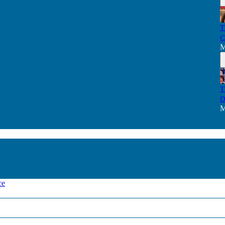
T
C
M
T
D
M
ce