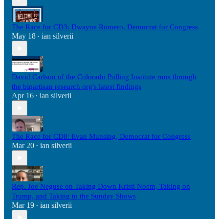
The Race for CD3: Dwayne Romero, Democrat for Congress
May 18
ian silverii
•
David Carlson of the Colorado Polling Institute runs through
the bipartisan research org's latest findings
Apr 16
ian silverii
•
The Race for CD8: Evan Munsing, Democrat for Congress
Mar 20
ian silverii
•
Rep. Joe Neguse on Taking Down Kristi Noem, Taking on
Trump, and Taking to the Sunday Shows
Mar 19
ian silverii
•