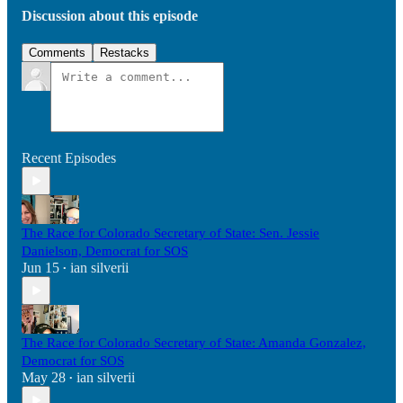
Discussion about this episode
Comments
Restacks
Recent Episodes
The Race for Colorado Secretary of State: Sen. Jessie
Danielson, Democrat for SOS
Jun 15
ian silverii
•
The Race for Colorado Secretary of State: Amanda Gonzalez,
Democrat for SOS
May 28
ian silverii
•