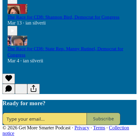
The Race for CD8: Shannon Bird, Democrat for Congress
Mar 13
ian silverii
•
The Race for CD8: State Rep. Manny Rutinel, Democrat for
Congress
Mar 4
ian silverii
•
Ready for more?
Subscribe
© 2026 Get More Smarter Podcast
·
Privacy
∙
Terms
∙
Collection
notice