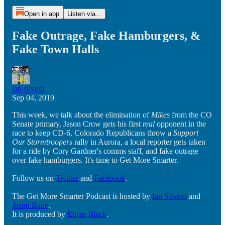
Open in app
Listen via...
Fake Outrage, Fake Hamburgers, &
Fake Town Halls
ian silverii
Sep 04, 2019
This week, we talk about the elimination of
Mikes
from the CO
Senate primary, Jason Crow gets his first
real
opponent in the
race to keep CD-6, Colorado Republicans throw a
Support
Our Stormtroopers
rally in Aurora, a local reporter gets taken
for a ride by Cory Gardner's comms staff, and fake outrage
over fake hamburgers. It's time to Get More Smarter.
Follow us on
Twitter
and
Facebook
.
The Get More Smarter Podcast is hosted by
Ian Silverii
and
Jason Bane
.
It is produced by
Ethan Black
.