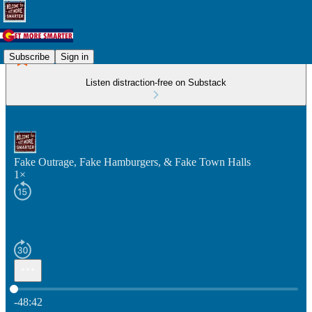
Subscribe
Sign in
Listen distraction-free on Substack
Fake Outrage, Fake Hamburgers, & Fake Town Halls
1×
Current time: 0:00 / Total time: -48:42
-48:42