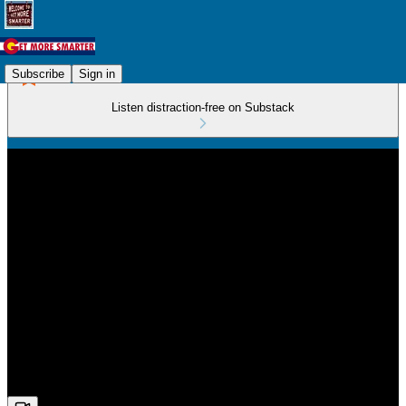
Subscribe
Sign in
Listen distraction-free on Substack