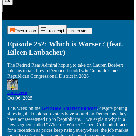
Open in app
Transcript
Listen via...
Episode 252: Which is Worser? (feat.
Eileen Laubacher)
The Retired Rear Admiral hoping to take on Lauren Boebert
joins us to talk how a Democrat could win Colorado's most
Republican Congressional District in 2026
ian silverii
Oct 06, 2025
This week on the
Get More Smarter Podcast
, despite polling
showing that Colorado voters have soured on Democrats, they
have not sweetened up to Republicans -- we explain why in a
new segment called “Which is Worser.” Then, Colorado braces
for a recession as prices keep rising everywhere, the job market
looks like it’s really starting to suck, and the nonpartisan