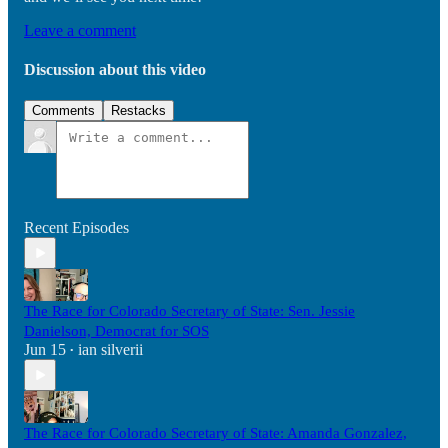
Leave a comment
Discussion about this video
Comments
Restacks
Recent Episodes
The Race for Colorado Secretary of State: Sen. Jessie
Danielson, Democrat for SOS
Jun 15
ian silverii
•
The Race for Colorado Secretary of State: Amanda Gonzalez,