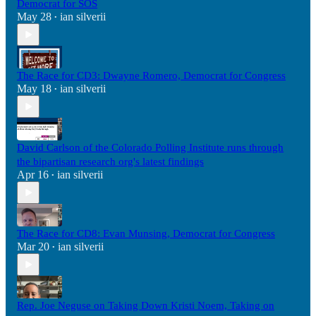
Democrat for SOS
May 28
ian silverii
•
The Race for CD3: Dwayne Romero, Democrat for Congress
May 18
ian silverii
•
David Carlson of the Colorado Polling Institute runs through
the bipartisan research org's latest findings
Apr 16
ian silverii
•
The Race for CD8: Evan Munsing, Democrat for Congress
Mar 20
ian silverii
•
Rep. Joe Neguse on Taking Down Kristi Noem, Taking on