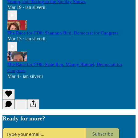
Trump, and Taking to the Sunday Shows
Mar 19
ian silverii
•
The Race for CD8: Shannon Bird, Democrat for Congress
Mar 13
ian silverii
•
The Race for CD8: State Rep. Manny Rutinel, Democrat for
Congress
Mar 4
ian silverii
•
Ready for more?
Subscribe