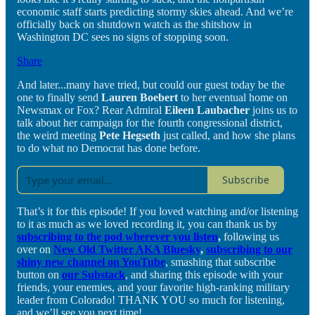
economic staff starts predicting stormy skies ahead. And we’re
officially back on shutdown watch as the shitshow in
Washington DC sees no signs of stopping soon.
Share
And later...many have tried, but could our guest today be the
one to finally send
Lauren Boebert
to her eventual home on
Newsmax or Fox? Rear Admiral
Eileen Laubacher
joins us to
talk about her campaign for the fourth congressional district,
the weird meeting
Pete Hegseth
just called, and how she plans
to do what no Democrat has done before.
Subscribe
That’s it for this episode! If you loved watching and/or listening
to it as much as we loved recording it, you can thank us by
subscribing to the pod wherever you listen
,
following us
over on
New Old Twitter AKA Bluesky
,
subscribing to our
shiny new channel on YouTube
, smashing that subscribe
button on
our Substack
, and sharing this episode with your
friends, your enemies, and your favorite high-ranking military
leader from Colorado! THANK YOU so much for listening,
and we’ll see you next time!