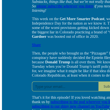
Substacks, things like that, but we’re not really t
So
please subscribe wherever you listen
if you nee
listening!
This week on the
Get More Smarter Podcast
, w
Independence Day for the nation as we know it. Th
some of the worst provisions getting kicked down t
the biggest liar in Colorado practicing a brand of “
Gardner
was booted out of office in 2020.
Share
Then, the people who brought us the “Pizzagate” l
conspiracy have suddenly decided the Epstein files
because
Donald Trump
is all over them. We know
Tuesday when you’re Donald Trump’s tariff polic
for, we imagine what it might be like if that idea 
Colorado Republican, at least when it comes to de
Sub
That’s it for this episode! If you loved watching an
thank us by
subscribing to the pod wherever you l
subscribing to our shiny new channel on YouTube