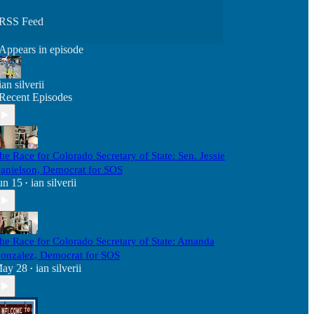
RSS Feed
Appears in episode
ian silverii
Recent Episodes
he Race for Colorado Secretary of State: Sen. Jessie
anielson, Democrat for SOS
un 15
ian silverii
•
he Race for Colorado Secretary of State: Amanda
onzalez, Democrat for SOS
ay 28
ian silverii
•