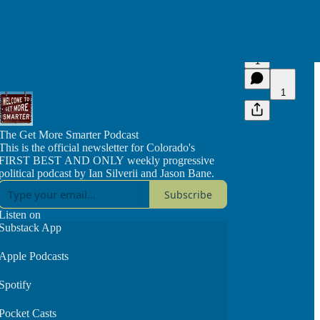
1
1
The Get More Smarter Podcast
This is the official newsletter for Colorado's
FIRST BEST AND ONLY weekly progressive
political podcast by Ian Silverii and Jason Bane.
Subscribe
Listen on
Substack App
Apple Podcasts
Spotify
Pocket Casts