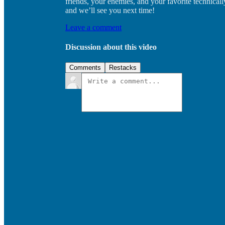
friends, your enemies, and your favorite technica
and we’ll see you next time!
Leave a comment
Discussion about this video
Comments
Restacks