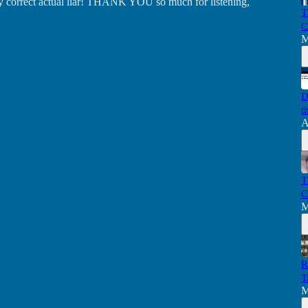
lly correct actual liar! THANK YOU so much for listening,
T
C
M
D
t
A
T
C
M
R
T
M