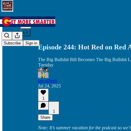
Share from 0:00
Subscribe
Sign in
Episode 244: Hot Red on Red 
The Big Bullshit Bill Becomes The Big Bullshit 
Tuesday
ian silverii
Jul 24, 2025
1
1
Share
Note: It’s summer vacation for the podcast so we’re