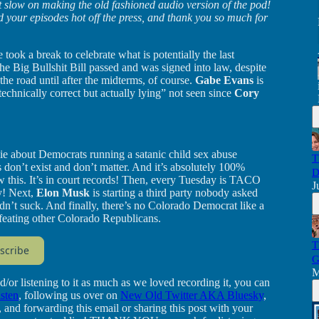
hat slow on making the old fashioned audio version of the pod!
d your episodes hot off the press, and thank you so much for
e took a break to celebrate what is potentially the last
e Big Bullshit Bill passed and was signed into law, despite
he road until after the midterms, of course.
Gabe Evans
is
technically correct but actually lying” not seen since
Cory
ie about Democrats running a satanic child sex abuse
T
 don’t exist and don’t matter. And it’s absolutely 100%
D
 this. It’s in court records! Then, every Tuesday is TACO
J
y! Next,
Elon Musk
is starting a third party nobody asked
didn’t suck. And finally, there’s no Colorado Democrat like a
feating other Colorado Republicans.
T
scribe
G
M
d/or listening to it as much as we loved recording it, you can
isten
, following us over on
New Old Twitter AKA Bluesky
,
, and forwarding this email or sharing this post with your