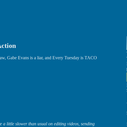
Action
Law, Gabe Evans is a liar, and Every Tuesday is TACO
 a little slower than usual on editing videos, sending