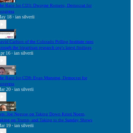
he Race for CD3: Dwayne Romero, Democrat for
ongress
ay 18
ian silverii
•
avid Carlson of the Colorado Polling Institute runs
hrough the bipartisan research org's latest findings
pr 16
ian silverii
•
he Race for CD8: Evan Munsing, Democrat for
ongress
ar 20
ian silverii
•
ep. Joe Neguse on Taking Down Kristi Noem,
aking on Trump, and Taking to the Sunday Shows
ar 19
ian silverii
•