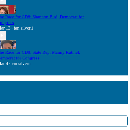
he Race for CD8: Shannon Bird, Democrat for
ongress
ar 13
ian silverii
•
he Race for CD8: State Rep. Manny Rutinel,
emocrat for Congress
ar 4
ian silverii
•