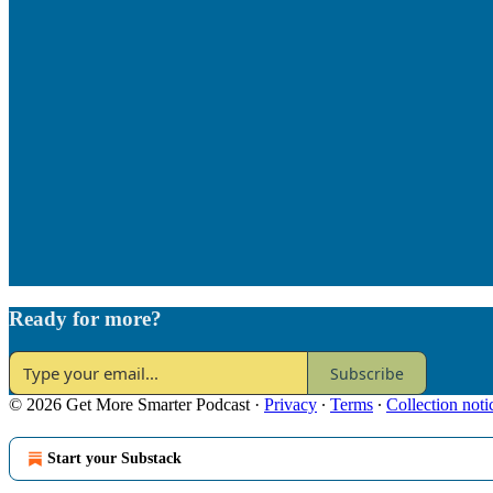
Ready for more?
Subscribe
© 2026 Get More Smarter Podcast
·
Privacy
∙
Terms
∙
Collection noti
Start your Substack