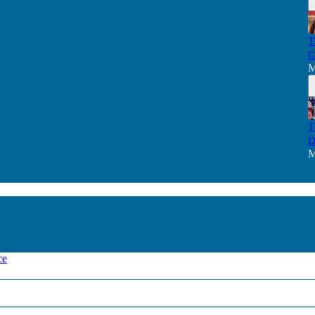
T
C
M
T
D
M
ce