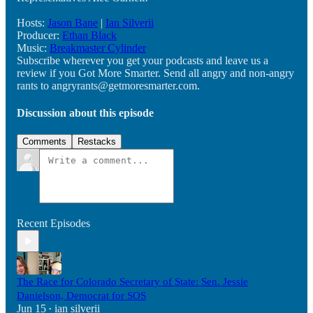
Hosts:
Jason Bane
|
Ian Silverii
Producer:
Ethan Black
Music:
Breakmaster Cylinder
Subscribe wherever you get your podcasts and leave us a
review if you Got More Smarter. Send all angry and non-angry
rants to angryrants@getmoresmarter.com.
Discussion about this episode
Comments
Restacks
Recent Episodes
The Race for Colorado Secretary of State: Sen. Jessie
Danielson, Democrat for SOS
Jun 15
ian silverii
•