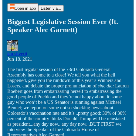
Open in app
Listen via...
Biggest Legislative Session Ever (ft.
Speaker Alec Garnett)
ian silverii
Jun 18, 2021
The first regular session of the 73rd Colorado General
Assembly has come to a close! We tell you what the hell
happened, give you the rundown of this year’s Winners and
Losers, and debate the proper pronunciation of
sine die;
Lauren
Boebert goes from embarrassing herself to embarrassing the
good people of Pueblo and they’re not happy about it; some
guy who won’t be a US Senator is running against Michael
Bennet; we report on some not so shocking news about
Colorado’s vaccination rate and it’s...pretty good; 30% of 30%
percent of the country thinks Donald Trump will be reinstated
as president...any day now...any day now...BUT FIRST we
interview the Speaker of the Colorado House of
Representatives Alec Garnett!