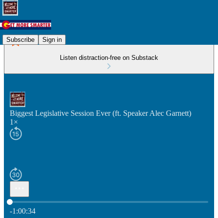
Subscribe
Sign in
Listen distraction-free on Substack
Biggest Legislative Session Ever (ft. Speaker Alec Garnett)
1×
Current time: 0:00 / Total time: -1:00:34
-1:00:34