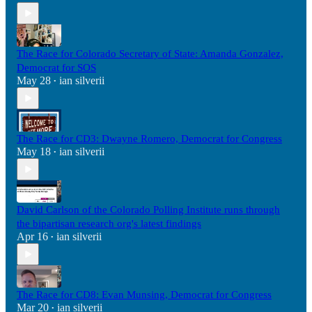
The Race for Colorado Secretary of State: Amanda Gonzalez,
Democrat for SOS
May 28
ian silverii
•
The Race for CD3: Dwayne Romero, Democrat for Congress
May 18
ian silverii
•
David Carlson of the Colorado Polling Institute runs through
the bipartisan research org's latest findings
Apr 16
ian silverii
•
The Race for CD8: Evan Munsing, Democrat for Congress
Mar 20
ian silverii
•