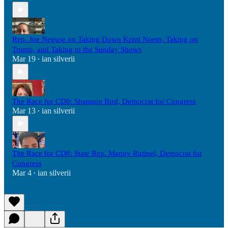
Rep. Joe Neguse on Taking Down Kristi Noem, Taking on
Trump, and Taking to the Sunday Shows
Mar 19
ian silverii
•
The Race for CD8: Shannon Bird, Democrat for Congress
Mar 13
ian silverii
•
The Race for CD8: State Rep. Manny Rutinel, Democrat for
Congress
Mar 4
ian silverii
•