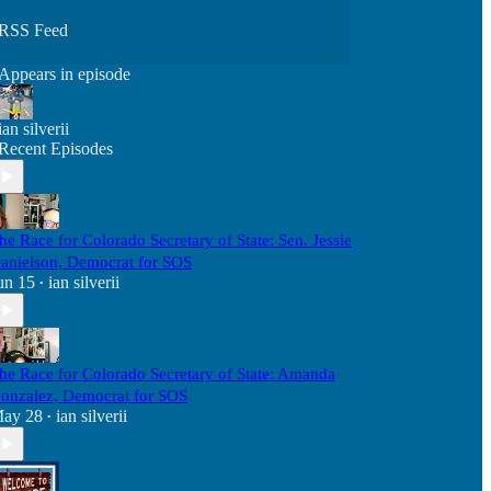
RSS Feed
Appears in episode
ian silverii
Recent Episodes
he Race for Colorado Secretary of State: Sen. Jessie
anielson, Democrat for SOS
un 15
ian silverii
•
he Race for Colorado Secretary of State: Amanda
onzalez, Democrat for SOS
ay 28
ian silverii
•