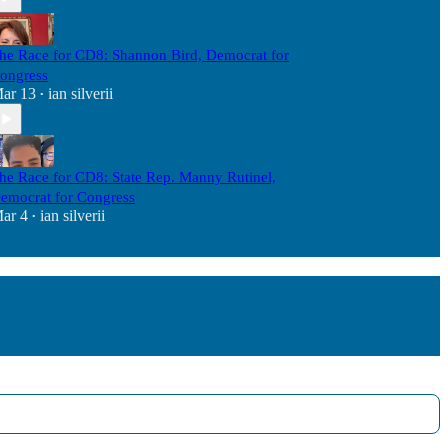
he Race for CD8: Shannon Bird, Democrat for
ongress
ar 13
ian silverii
•
he Race for CD8: State Rep. Manny Rutinel,
emocrat for Congress
ar 4
ian silverii
•