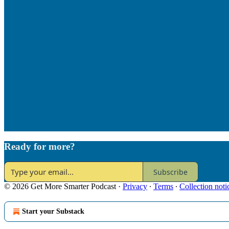
Ready for more?
Subscribe
© 2026 Get More Smarter Podcast
·
Privacy
∙
Terms
∙
Collection noti
Start your Substack