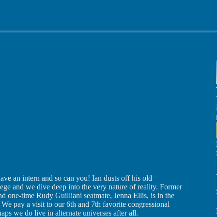
e an intern and so can you! Ian dusts off his old
ge and we dive deep into the very nature of reality. Former
d one-time Rudy Guilliani seatmate, Jenna Ellis, is in the
We pay a visit to our 6th and 7th favorite congressional
ps we do live in alternate universes after all.