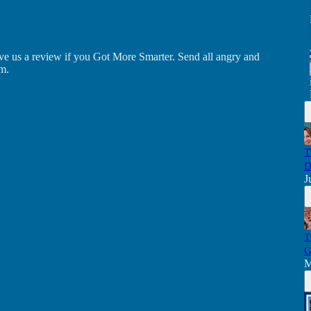
ve us a review if you Got More Smarter. Send all angry and
m.
T
D
J
T
G
M