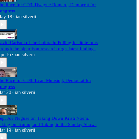
he Race for CD3: Dwayne Romero, Democrat for
ongress
ay 18
ian silverii
•
avid Carlson of the Colorado Polling Institute runs
hrough the bipartisan research org's latest findings
pr 16
ian silverii
•
he Race for CD8: Evan Munsing, Democrat for
ongress
ar 20
ian silverii
•
ep. Joe Neguse on Taking Down Kristi Noem,
aking on Trump, and Taking to the Sunday Shows
ar 19
ian silverii
•