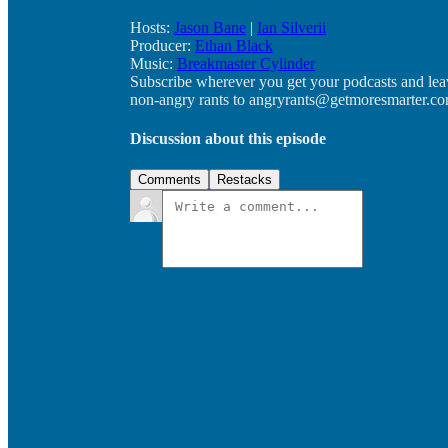
Hosts:
Jason Bane
|
Ian Silverii
Producer:
Ethan Black
Music:
Breakmaster Cylinder
Subscribe wherever you get your podcasts and lea
non-angry rants to angryrants@getmoresmarter.co
Discussion about this episode
Comments
Restacks