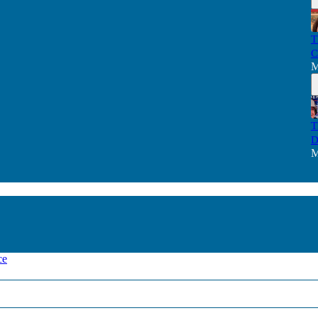
T
C
M
T
D
M
ce