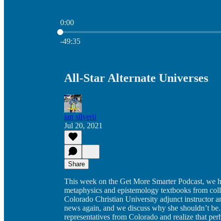
0:00
Current time: 0:00 / Total time: -49:35
-49:35
All-Star Alternate Universes
ian silverii
Jul 20, 2021
Share
This week on the Get More Smarter Podcast, we hav
metaphysics and epistemology textbooks from colle
Colorado Christian University adjunct instructor an
news again, and we discuss why she shouldn’t be. 
representatives from Colorado and realize that perha