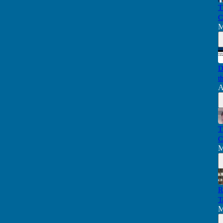
T
C
M
D
t
A
T
C
M
R
T
M