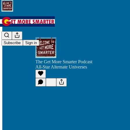
Subscribe
Sign in
The Get More Smarter Podcast
All-Star Alternate Universes