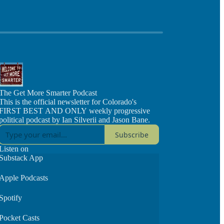
The Get More Smarter Podcast
This is the official newsletter for Colorado's
FIRST BEST AND ONLY weekly progressive
political podcast by Ian Silverii and Jason Bane.
Subscribe
Listen on
Substack App
Apple Podcasts
Spotify
Pocket Casts