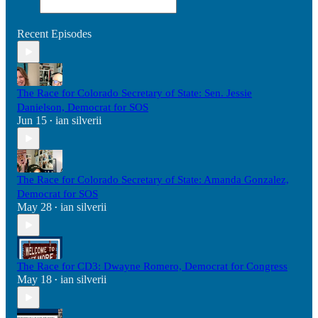
Recent Episodes
The Race for Colorado Secretary of State: Sen. Jessie
Danielson, Democrat for SOS
Jun 15
ian silverii
•
The Race for Colorado Secretary of State: Amanda Gonzalez,
Democrat for SOS
May 28
ian silverii
•
The Race for CD3: Dwayne Romero, Democrat for Congress
May 18
ian silverii
•