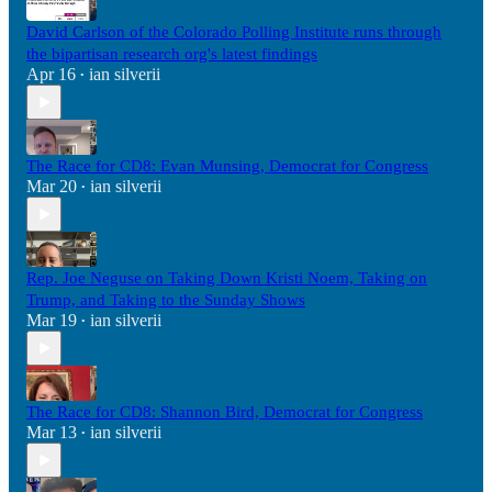
David Carlson of the Colorado Polling Institute runs through
the bipartisan research org's latest findings
Apr 16
ian silverii
•
The Race for CD8: Evan Munsing, Democrat for Congress
Mar 20
ian silverii
•
Rep. Joe Neguse on Taking Down Kristi Noem, Taking on
Trump, and Taking to the Sunday Shows
Mar 19
ian silverii
•
The Race for CD8: Shannon Bird, Democrat for Congress
Mar 13
ian silverii
•