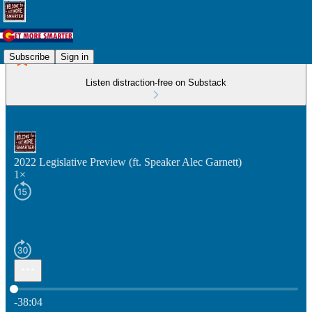
Subscribe
Sign in
Listen distraction-free on Substack
2022 Legislative Preview (ft. Speaker Alec Garnett)
1×
Current time: 0:00 / Total time: -38:04
-38:04