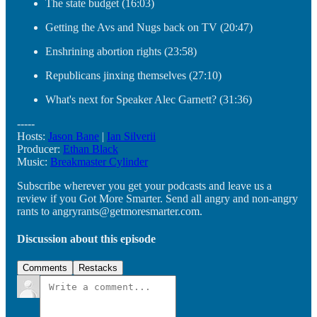
The state budget (16:03)
Getting the Avs and Nugs back on TV (20:47)
Enshrining abortion rights (23:58)
Republicans jinxing themselves (27:10)
What's next for Speaker Alec Garnett? (31:36)
-----
Hosts:
Jason Bane
|
Ian Silverii
Producer:
Ethan Black
Music:
Breakmaster Cylinder
Subscribe wherever you get your podcasts and leave us a
review if you Got More Smarter. Send all angry and non-angry
rants to angryrants@getmoresmarter.com.
Discussion about this episode
Comments
Restacks