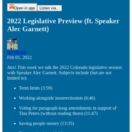
Open in app
Listen via...
2022 Legislative Preview (ft. Speaker
Alec Garnett)
ian silverii
Feb 01, 2022
Jinx! This week we talk the 2022 Colorado legislative session
with Speaker Alec Garnett. Subjects include (but are not
limited to):
Term limits (3:59)
Working alongside insurrectionists (6:46)
Voting for paragraph-long amendments in support of
Tina Peters (without reading them) (11:47)
Saving people money (13:35)