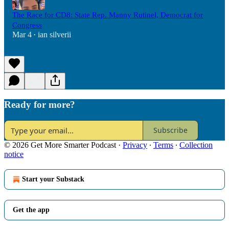
The Race for CD8: State Rep. Manny Rutinel, Democrat for
Congress
Mar 4
ian silverii
•
Ready for more?
Subscribe
© 2026 Get More Smarter Podcast
·
Privacy
∙
Terms
∙
Collection
notice
Start your Substack
Get the app