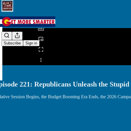
0:00
/
Subscribe
Sign in
Share from 0:00
pisode 221: Republicans Unleash the Stupid
lative Session Begins, the Budget Booming Era Ends, the 2026 Campai