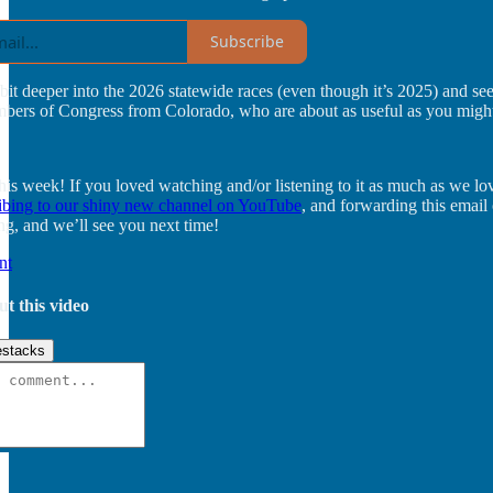
Subscribe
bit deeper into the 2026 statewide races (even though it’s 2025) and s
mbers of Congress from Colorado, who are about as useful as you migh
 this week! If you loved watching and/or listening to it as much as we l
ibing to our shiny new channel on YouTube
, and forwarding this emai
ng, and we’ll see you next time!
nt
ut this video
stacks