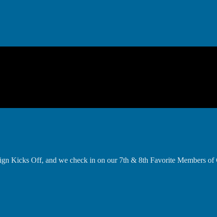
gn Kicks Off, and we check in on our 7th & 8th Favorite Members of