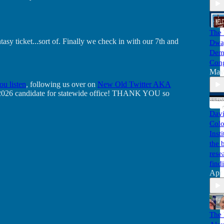
The 
y ticket...sort of. Finally we check in with our 7th and
Dwa
Demo
Cong
May
ou listen
, following us over on
New Old Twitter AKA
ite 2026 candidate for statewide office! THANK YOU so
Davi
Colo
Inst
the 
rese
find
Apr
The 