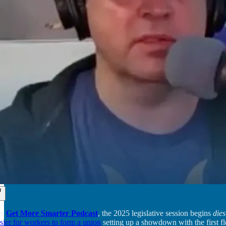
he
Get More Smarter Podcast
, the 2025 legislative session begins
dies
asier for workers to form a union
setting up a showdown with the first fl