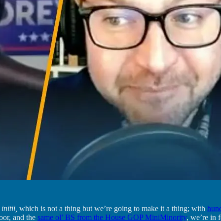
 initii,
which is not a thing but we’re going to make it a thing; with
hund
oor, and the
same ol’ BS from the House GOP MiniMinority
, we’re in 