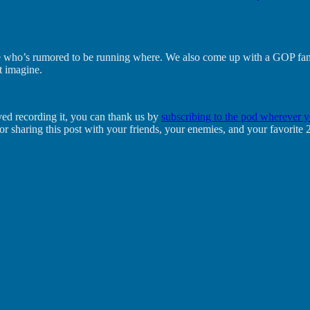
ee who’s rumored to be running where. We also come up with a GOP fantas
t imagine.
oved recording it, you can thank us by
subscribing to the pod wherever y
l or sharing this post with your friends, your enemies, and your favor