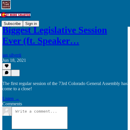
Subscribe
Sign in
Biggest Legislative Session
Ever (ft. Speaker…
ian silverii
Jun 18, 2021
The first regular session of the 73rd Colorado General Assembly has
come to a close!
Listen →
Comments