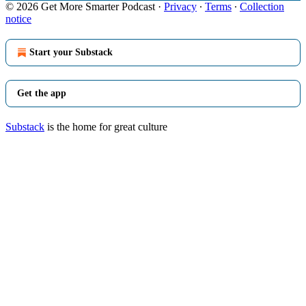
© 2026 Get More Smarter Podcast
·
Privacy
∙
Terms
∙
Collection
notice
Start your Substack
Get the app
Substack
is the home for great culture