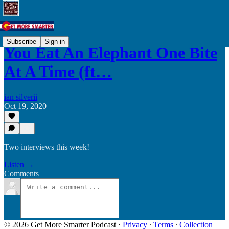
Subscribe
Sign in
You Eat An Elephant One Bite
At A Time (ft…
ian silverii
Oct 19, 2020
Two interviews this week!
Listen →
Comments
© 2026 Get More Smarter Podcast
·
Privacy
∙
Terms
∙
Collection