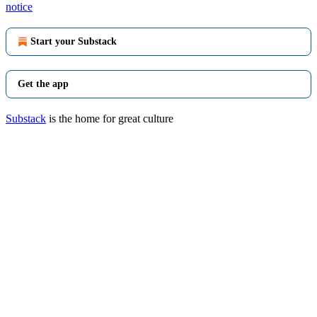
notice
Start your Substack
Get the app
Substack
is the home for great culture