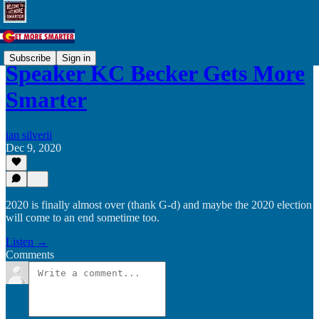
Subscribe
Sign in
Speaker KC Becker Gets More
Smarter
ian silverii
Dec 9, 2020
2020 is finally almost over (thank G-d) and maybe the 2020 election
will come to an end sometime too.
Listen →
Comments