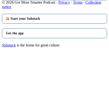
© 2026 Get More Smarter Podcast
·
Privacy
∙
Terms
∙
Collection
notice
Start your Substack
Get the app
Substack
is the home for great culture