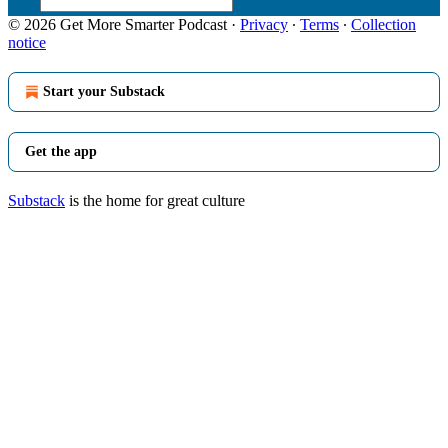
© 2026 Get More Smarter Podcast
·
Privacy
∙
Terms
∙
Collection
notice
Start your Substack
Get the app
Substack
is the home for great culture