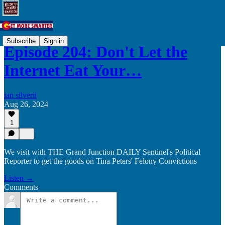
Subscribe
Sign in
Episode 204: Don't Let the
Internet Eat Your…
ian silverii
Aug 26, 2024
1
We visit with THE Grand Junction DAILY Sentinel's Political
Reporter to get the goods on Tina Peters' Felony Convictions
Listen →
Comments