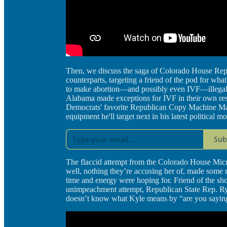
Then, we discuss the saga of Colorado House Rep
counterparts, targeting a friend of the pod for wha
to make abortion—and possibly even IVF—illegal i
Alabama made exceptions for IVF in their own res
Democrats' favorite Republican Copy Machine Masoc
equipment he'll target next in his latest political m
Sub
The flaccid attempt from the Colorado House Micr
well, nothing they’re accusing her of, made some ne
time and energy were hoping for. Friend of the sho
unimpeachment attempt, Republican State Rep. Rya
doesn’t know what Kyle means by “are you saying 