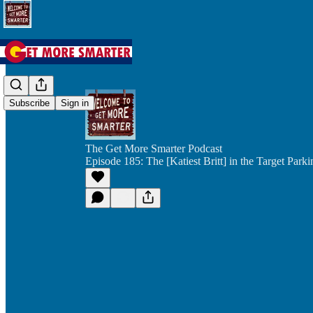
Subscribe
Sign in
The Get More Smarter Podcast
Episode 185: The [Katiest Britt] in the Target Park