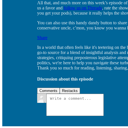
All that, and much more on this week’s episode of
us a favor and
follow us on Threads
, rate the sho
you get your pods), because it really helps the sh
You can also use this handy dandy button to share 
conservative uncle, c’mon, you know you wanna hi
Share
In a world that often feels like it's teetering on 
go-to source for a blend of insightful analysis an
strategies, critiquing preposterous legislative atte
politics, we're here to help you navigate these tur
Thank you so much for reading, listening, sharing,
Discussion about this episode
Comments
Restacks