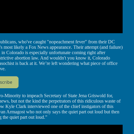
ublicans, who've caught "nopeachment fever" from their DC
t's most likely a Fox News appearance. Their attempt (and failure)
n Colorado is especially unfortunate coming right after
trictive abortion law. And wouldn't you know it, Colorado
hist is back at it. We’re left wondering what piece of office
ove.
scribe
o-Minority to impeach Secretary of State Jena Griswold for,
ws, but not the kind the perpetrators of this ridiculous waste of
w Kyle Clark interviewed one of the chief instigators of this
n Armagost who not only says the quiet part out loud but then
the quiet part out loud.”