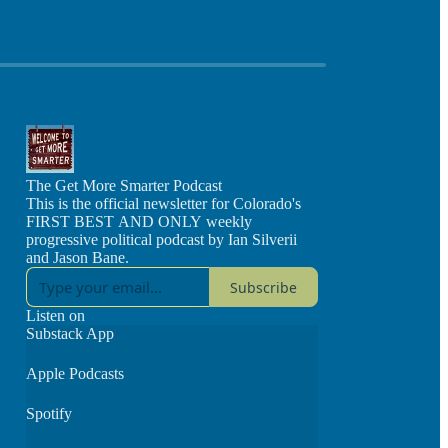
The Get More Smarter Podcast
This is the official newsletter for Colorado's
FIRST BEST AND ONLY weekly
progressive political podcast by Ian Silverii
and Jason Bane.
Subscribe
Listen on
Substack App
Apple Podcasts
Spotify