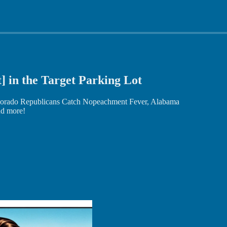
t] in the Target Parking Lot
lorado Republicans Catch Nopeachment Fever, Alabama
and more!