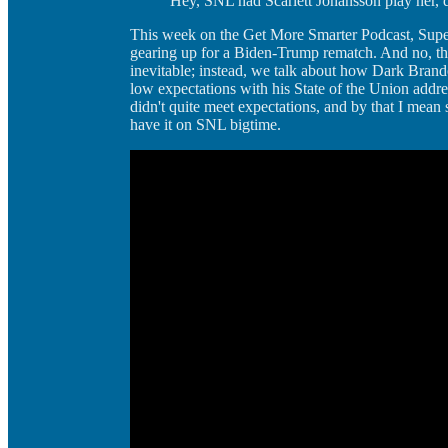
Hey, SNL had Scarlett Johansson play her, 
This week on the Get More Smarter Podcast, Supe
gearing up for a Biden-Trump rematch. And no, th
inevitable; instead, we talk about how Dark Brando
low expectations with his State of the Union addr
didn't quite meet expectations, and by that I mean
have it on SNL bigtime.