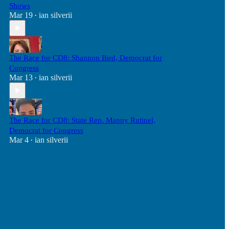
Shows
Mar 19
ian silverii
•
The Race for CD8: Shannon Bird, Democrat for
Congress
Mar 13
ian silverii
•
The Race for CD8: State Rep. Manny Rutinel,
Democrat for Congress
Mar 4
ian silverii
•