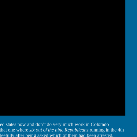
ed states now and don’t do very much work in Colorado
r that one where
six out of the nine Republicans
running in the 4th
gleefully after being asked which of them had been arrested.