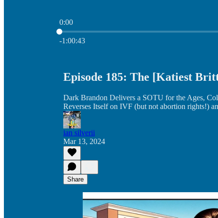
0:00
Current time: 0:00 / Total time: -1:00:43
-1:00:43
Episode 185: The [Katiest Brit
Dark Brandon Delivers a SOTU for the Ages, Co
Reverses Itself on IVF (but not abortion rights!) 
ian silverii
Mar 13, 2024
Share