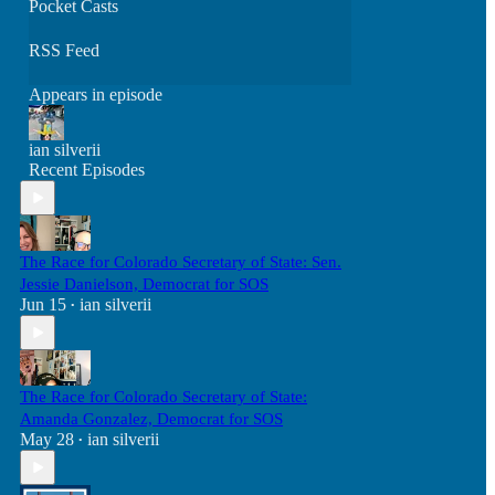
Pocket Casts
RSS Feed
Appears in episode
ian silverii
Recent Episodes
The Race for Colorado Secretary of State: Sen.
Jessie Danielson, Democrat for SOS
Jun 15
ian silverii
•
The Race for Colorado Secretary of State:
Amanda Gonzalez, Democrat for SOS
May 28
ian silverii
•