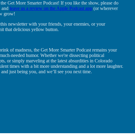
 the Get More Smarter Podcast! If you like the show, please do
w and
leave us a review on the Apple Podcast app
(or wherever
ow grow!
this newsletter with your friends, your enemies, or your
t that delicious yellow button.
the brink of madness, the Get More Smarter Podcast remains your
d much-needed humor. Whether we're dissecting political
mpts, or simply marveling at the latest absurdities in Colorado
bulent times with a bit more understanding and a lot more laughter.
 and just being you, and we’ll see you next time.