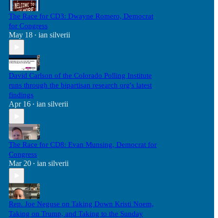
The Race for CD3: Dwayne Romero, Democrat
for Congress
May 18
ian silverii
•
David Carlson of the Colorado Polling Institute
runs through the bipartisan research org's latest
findings
Apr 16
ian silverii
•
The Race for CD8: Evan Munsing, Democrat for
Congress
Mar 20
ian silverii
•
Rep. Joe Neguse on Taking Down Kristi Noem,
Taking on Trump, and Taking to the Sunday