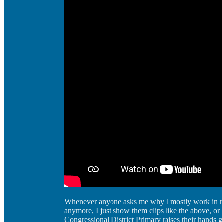
Whenever anyone asks me why I mostly work in r
anymore, I just show them clips like the above, o
Congressional District Primary raises their hands 