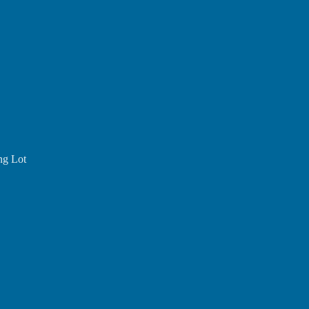
ing Lot