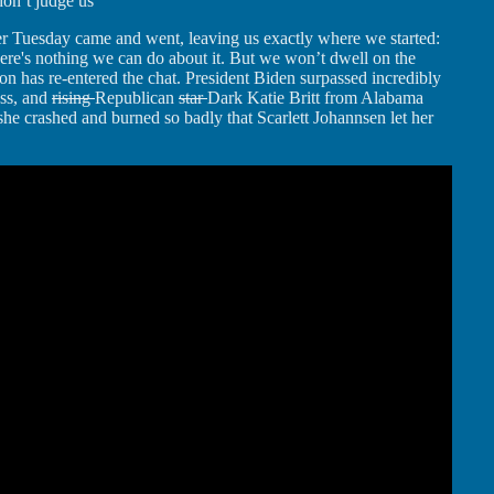
don’t judge us
r Tuesday came and went, leaving us exactly where we started:
ere's nothing we can do about it. But we won’t dwell on the
n has re-entered the chat. President Biden surpassed incredibly
ess, and
rising
Republican
star
Dark Katie Britt from Alabama
 she crashed and burned so badly that Scarlett Johannsen let her