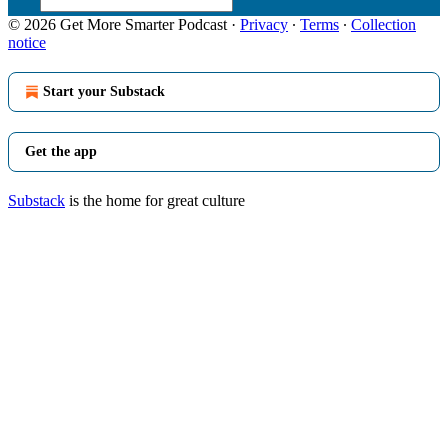
© 2026 Get More Smarter Podcast
·
Privacy
∙
Terms
∙
Collection
notice
Start your Substack
Get the app
Substack
is the home for great culture