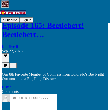
Subscribe
Sign in
Episode 165: Beetlebert!
Beetlebert…
ian silverii
Sep 22, 2023
1
Our 8th Favorite Member of Congress from Colorado's Big Night
Out turns into a Big Huge Disaster
Listen →
Comments