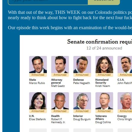
With that out of the way, THIS WEEK on our Colorado politics podca
nearly ready to think about how to fight back for the next four fuck
Our episode this week begins with an examination of the would-be-