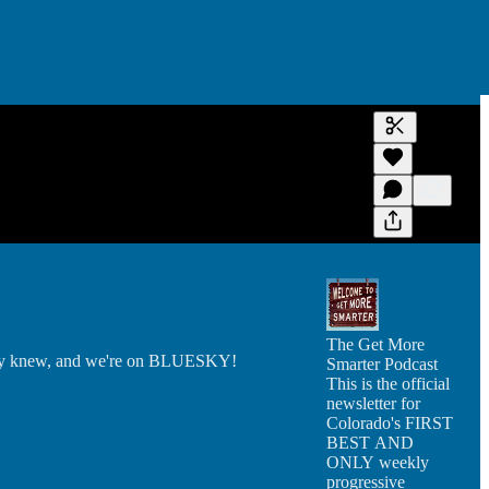
Generate tra
A transcript 
editing.
The Get More
ially knew, and we're on BLUESKY!
Smarter Podcast
This is the official
newsletter for
Colorado's FIRST
BEST AND
ONLY weekly
progressive