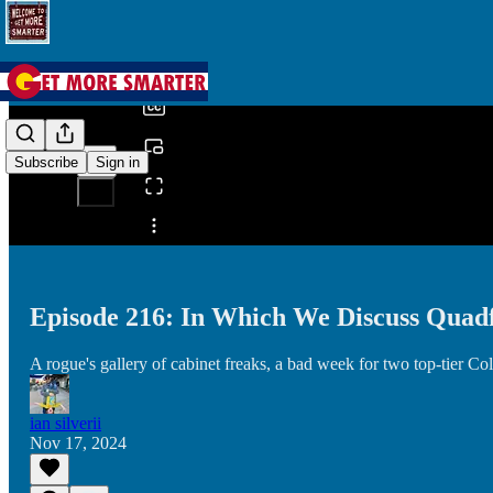
0:00
/
Subscribe
Sign in
Share from 0:00
Episode 216: In Which We Discuss Quadf
A rogue's gallery of cabinet freaks, a bad week for two top-tie
ian silverii
Nov 17, 2024