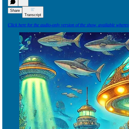
Share
Transcript
Click here for the audio-only version of the show, available where