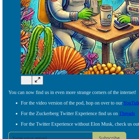
You can now find us in even more strange corners of the internet!
For the video version of the pod, hop on over to our
YouTub
For the Zuckerberg Twitter Experience find us on
Threads
For the Twitter Experience without Elon Musk, check us ou
Subscribe