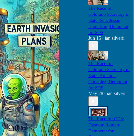
The Race for
Colorado Secretary of
State: Sen. Jessie
Danielson, Democrat
for SOS
Jun 15
ian silverii
•
The Race for
Colorado Secretary of
State: Amanda
Gonzalez, Democrat
for SOS
May 28
ian silverii
•
The Race for CD3:
Dwayne Romero,
Democrat for