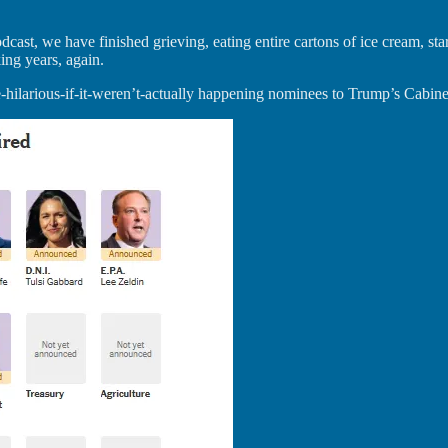
st, we have finished grieving, eating entire cartons of ice cream, star
ing years, again.
hilarious-if-it-weren’t-actually happening nominees to Trump’s Cabinet