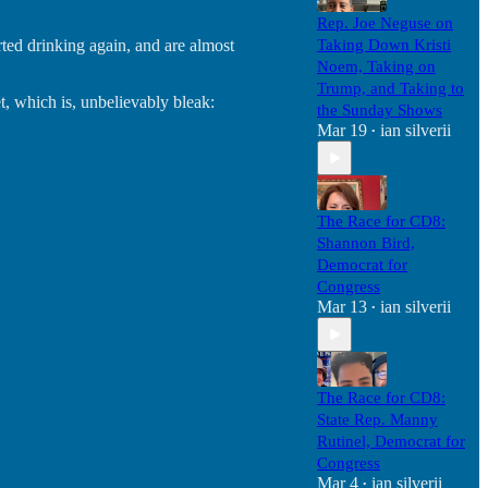
Rep. Joe Neguse on
ted drinking again, and are almost
Taking Down Kristi
Noem, Taking on
Trump, and Taking to
, which is, unbelievably bleak:
the Sunday Shows
Mar 19
ian silverii
•
The Race for CD8:
Shannon Bird,
Democrat for
Congress
Mar 13
ian silverii
•
The Race for CD8:
State Rep. Manny
Rutinel, Democrat for
Congress
Mar 4
ian silverii
•