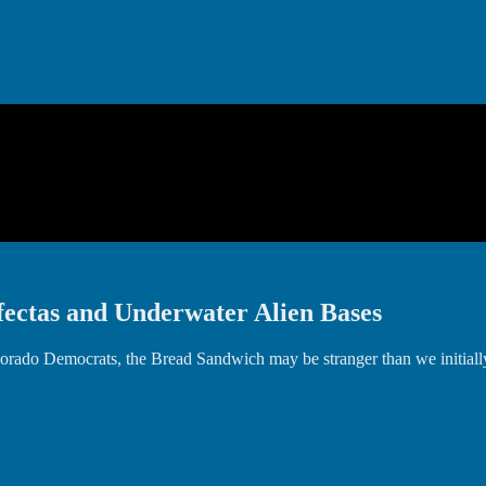
ectas and Underwater Alien Bases
r Colorado Democrats, the Bread Sandwich may be stranger than we init