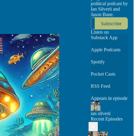
political podcast by
Ian Silverii and
Jason Bane.
Subscribe
Listen on
Substack App
Apple Podcasts
Spotify
Pocket Casts
RSS Feed
Appears in episode
ian silverii
Recent Episodes