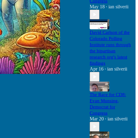
Congress
May 18
ian silverii
•
David Carlson of the
Colorado Polling
Institute runs through
the bipartisan
research org's latest
findings
Apr 16
ian silverii
•
The Race for CD8:
Evan Munsing,
Democrat for
Congress
Mar 20
ian silverii
•