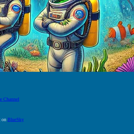
e Channel
t on
BlueSky