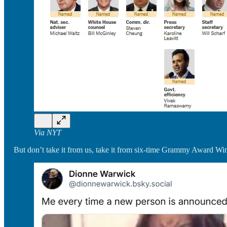
Via NYT
But don’t take it from us, take it from six-time Grammy Award 