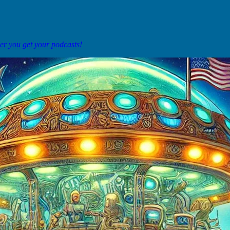
ver you get your podcasts!