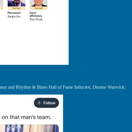
Winner and Rhythm & Blues Hall of Fame Inductee, Dionne Warwick: